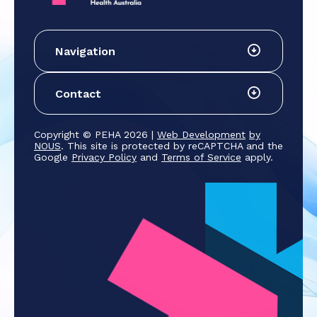
Navigation
Contact
Copyright © PEHA 2026 |
Web Development
by
NOUS
. This site is protected by reCAPTCHA and the
Google
Privacy Policy
and
Terms of Service
apply.