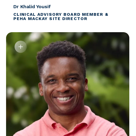
Dr Khalid Yousif
CLINICAL ADVISORY BOARD MEMBER &
PEHA MACKAY SITE DIRECTOR