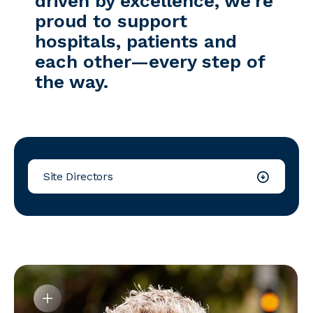
driven by excellence, we’re
proud to support
hospitals, patients and
each other—every step of
the way.
Site Directors