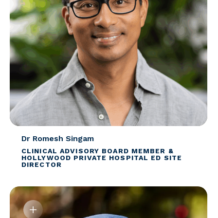
Dr Romesh Singam
CLINICAL ADVISORY BOARD MEMBER &
HOLLYWOOD PRIVATE HOSPITAL ED SITE
DIRECTOR