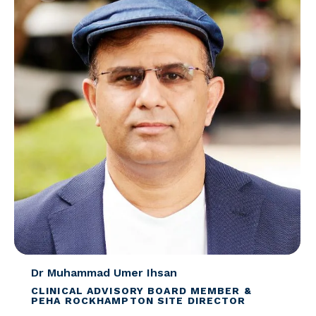
Dr Muhammad Umer Ihsan
CLINICAL ADVISORY BOARD MEMBER &
PEHA ROCKHAMPTON SITE DIRECTOR