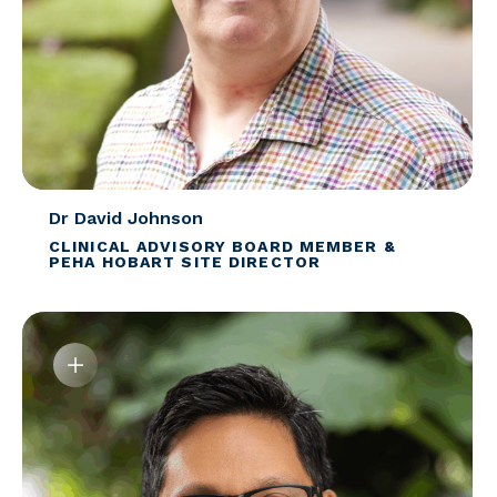
Dr David Johnson
CLINICAL ADVISORY BOARD MEMBER &
PEHA HOBART SITE DIRECTOR