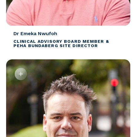
Dr Emeka Nwufoh
CLINICAL ADVISORY BOARD MEMBER &
PEHA BUNDABERG SITE DIRECTOR