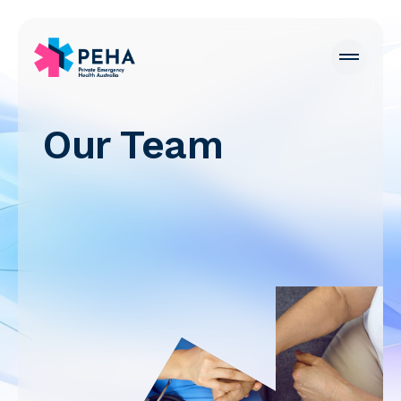
Our Team
PEHA Careers
Emergency Departments
For Hospitals
For Patients
For Doctors
News
About