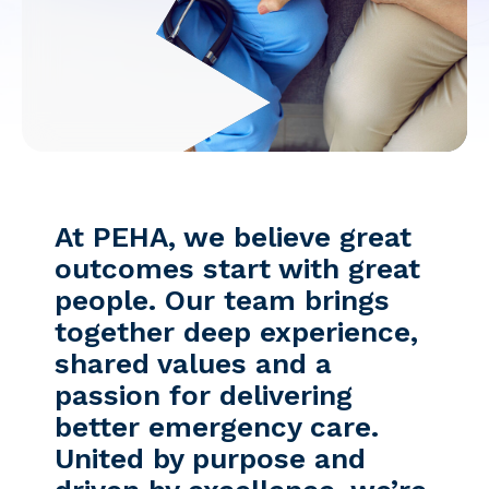
Facebook
Instagram
At PEHA, we believe great
outcomes start with great
people. Our team brings
together deep experience,
shared values and a
passion for delivering
better emergency care.
United by purpose and