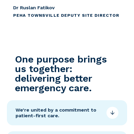
Dr Ruslan Fatikov
PEHA TOWNSVILLE DEPUTY SITE DIRECTOR
One purpose brings
us together:
delivering better
emergency care.
We’re united by a commitment to
patient-first care.