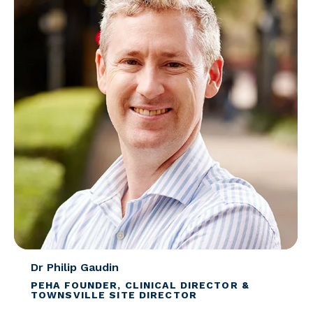
Dr Philip Gaudin
PEHA FOUNDER, CLINICAL DIRECTOR &
TOWNSVILLE SITE DIRECTOR