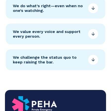
We do what’s right—even when no
one’s watching.
We value every voice and support
every person.
We challenge the status quo to
keep raising the bar.