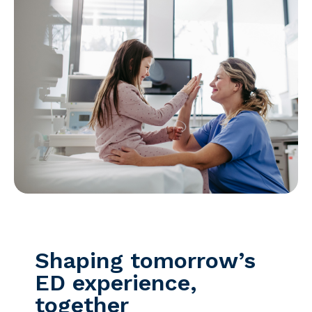
Shaping tomorrow’s
ED experience,
together