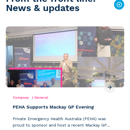
News & updates
Company
|
General
PEHA Supports Mackay GP Evening
Private Emergency Health Australia (PEHA) was
proud to sponsor and host a recent Mackay GP