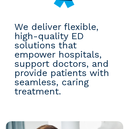
We deliver flexible,
high-quality ED
solutions that
empower hospitals,
support doctors, and
provide patients with
seamless, caring
treatment.