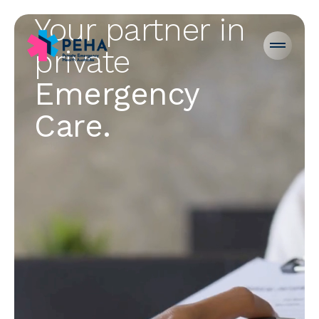
Your partner in
private
Emergency
PEHA Careers
Care.
Emergency Departments
For Hospitals
For Patients
For Doctors
News
About