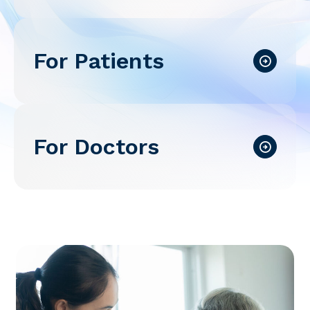
For Patients
For Doctors