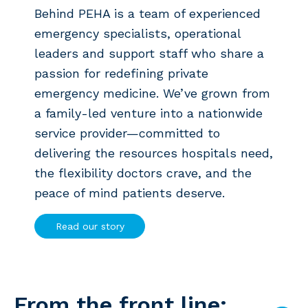
Behind PEHA is a team of experienced
emergency specialists, operational
leaders and support staff who share a
passion for redefining private
emergency medicine. We’ve grown from
a family-led venture into a nationwide
service provider—committed to
delivering the resources hospitals need,
the flexibility doctors crave, and the
peace of mind patients deserve.
Read our story
From the front line: