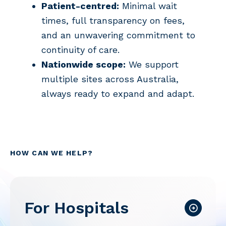
Patient-centred:
Minimal wait
times, full transparency on fees,
and an unwavering commitment to
continuity of care.
Nationwide scope:
We support
multiple sites across Australia,
always ready to expand and adapt.
HOW CAN WE HELP?
For Hospitals