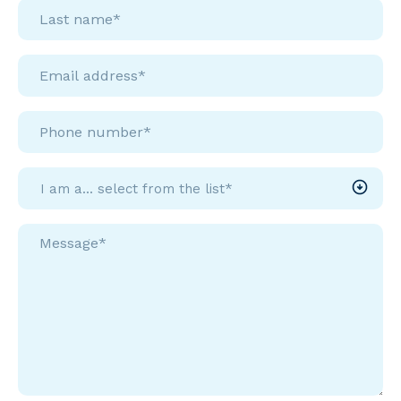
Last
name*
*
Email
address*
Phone
number*
I
am
a...
Message*
select
*
from
the
list*
*