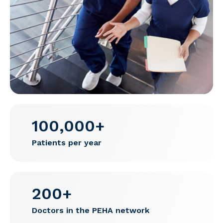
100,000+
Patients per year
200+
Doctors in the PEHA network