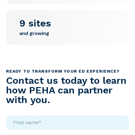
9 sites
and growing
READY TO TRANSFORM YOUR ED EXPERIENCE?
Contact us today to learn
how PEHA can partner
with you.
First
name*
*