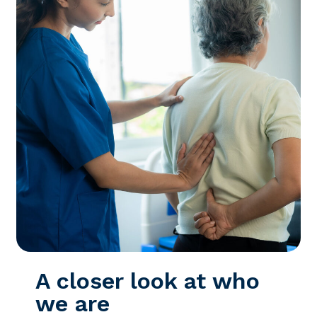
A closer look at who
we are