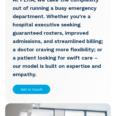
out of running a busy emergency
department. Whether you’re a
hospital executive seeking
guaranteed rosters, improved
admissions, and streamlined billing;
a doctor craving more flexibility; or
a patient looking for swift care –
our model is built on expertise and
empathy.
Get in touch