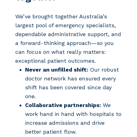
We’ve brought together Australia’s
largest pool of emergency specialists,
dependable administrative support, and
a forward-thinking approach—so you
can focus on what really matters:
exceptional patient outcomes.
Never an unfilled shift:
Our robust
doctor network has ensured every
shift has been covered since day
one.
Collaborative partnerships:
We
work hand in hand with hospitals to
increase admissions and drive
better patient flow.