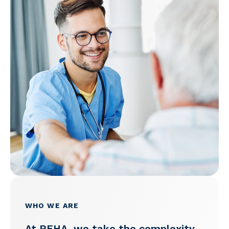
WHO WE ARE
At PEHA, we take the complexity