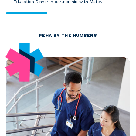
Education Dinner in partnership with Mater.
PEHA BY THE NUMBERS