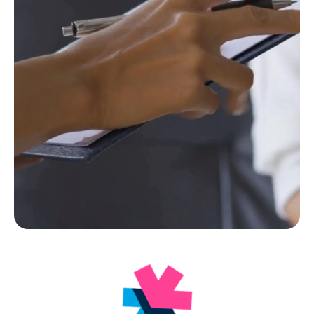
Facebook
Instagram