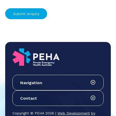
Navigation
Contact
Copyright © PEHA 2026 |
Web Development
by